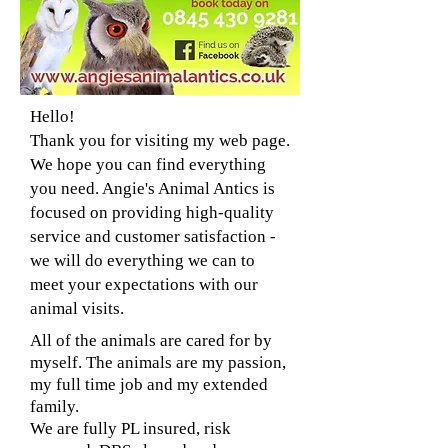
Hello!
Thank you for visiting my web page.
We hope you can find everything
you need. Angie's Animal Antics is
focused on providing high-quality
service and customer satisfaction -
we will do everything we can to
meet your expectations with our
animal visits.
All of the animals are cared for by
myself. The animals are my passion,
my full time job and my extended
family.
We are fully PL insured, risk