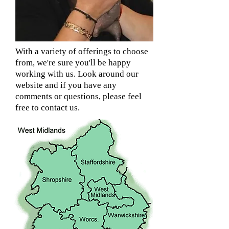
With a variety of offerings to choose
from, we're sure you'll be happy
working with us. Look around our
website and if you have any
comments or questions, please feel
free to contact us.