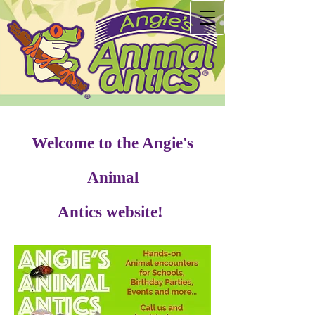
Welcome to the Angie's
Animal
Antics website!