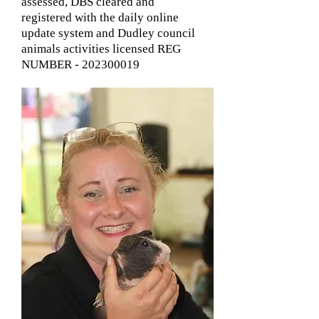
assessed, DBS cleared and
registered with the daily online
update system and Dudley council
animals activities licensed REG
NUMBER -
202300019