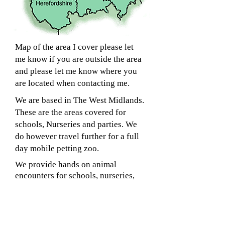
Map of the area I cover please let
me know if you are outside the area
and please let me know where you
are located when contacting me.
We are based in The West Midlands.
These are the areas covered for
schools, Nurseries and parties. We
do however travel further for a full
day mobile petting zoo.
We provide hands on animal
encounters for schools, nurseries,
nursing homes, brownies, scouts,
clubs, play centres, birthday parties
and more..