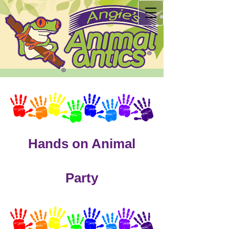
Hands on Animal
Party