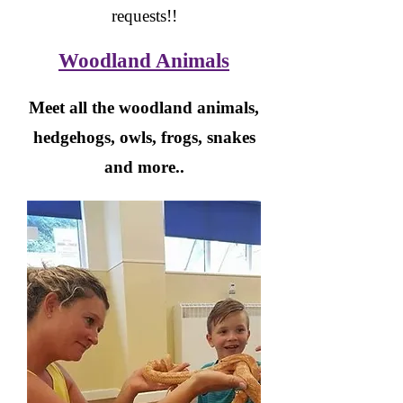
requests!!
Woodland Animals
Meet all the woodland animals,
hedgehogs, owls, frogs, snakes
and more..