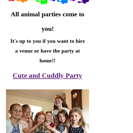
All animal parties come to
you!
It's up to you if you want to hire
a venue or have the party at
home!!
Cute and Cuddly Party