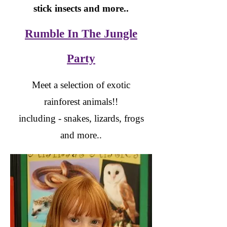
stick insects and more..
Rumble In The Jungle
Party
Meet a selection of exotic
rainforest animals!!
including - snakes, lizards, frogs
and more..