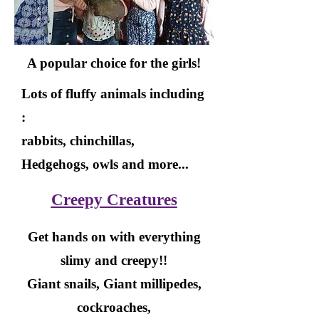
A popular choice for the girls!
Lots of fluffy animals including
:
rabbits, chinchillas,
Hedgehogs, owls and more...
Creepy Creatures
Get hands on with everything
slimy and creepy!!
Giant snails, Giant millipedes,
cockroaches,