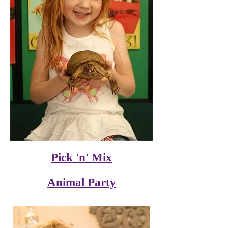
Pick 'n' Mix
Animal Party