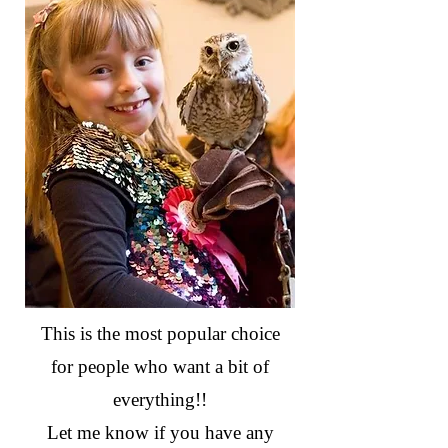
This is the most popular choice
for people who want a bit of
everything!!
Let me know if you have any