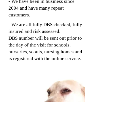
- We have been in business since
2004 and have many repeat
customers.
- We are all fully DBS checked, fully
insured and risk assessed.
DBS number will be sent out prior to
the day of the visit for schools,
nurseries, scouts, nursing homes and
is registered with the online service.