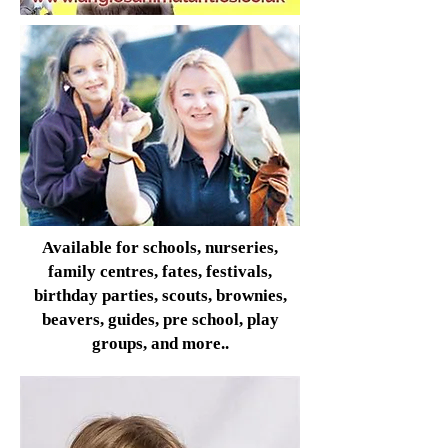
Available for schools, nurseries,
family centres, fates, festivals,
birthday parties, scouts, brownies,
beavers, guides, pre school, play
groups, and more..