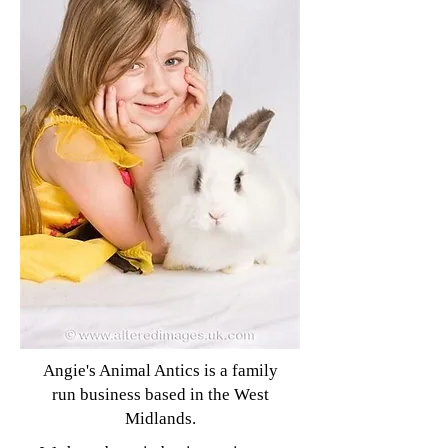
Angie's Animal Antics is a family
run business based in the West
Midlands.