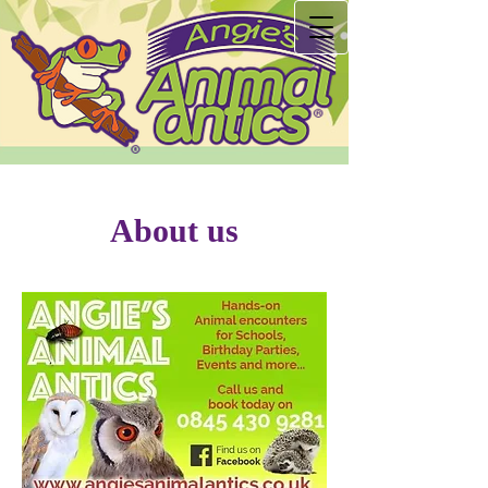
About us