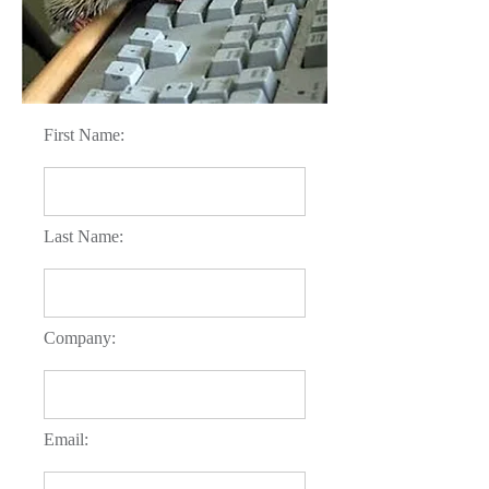
First Name:
Last Name:
Company:
Email: