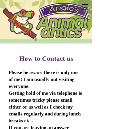
How to Contact us
Please be aware there is only one
of me! I am usually out visiting
everyone!
Getting hold of me via telephone is
sometimes tricky please email
either or as well as I check my
emails regularly and during lunch
breaks etc..
If you are leaving an answer