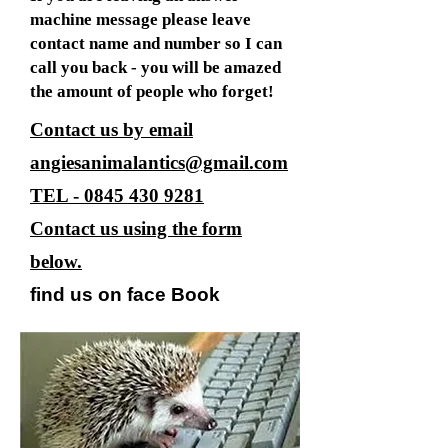
machine message please leave
contact name and number so I can
call you back - you will be amazed
the amount of people who forget!
Contact us by email
angiesanimalantics@gmail.com
TEL -
0845 430 9281
Contact us using the form
below.
find us on face Book