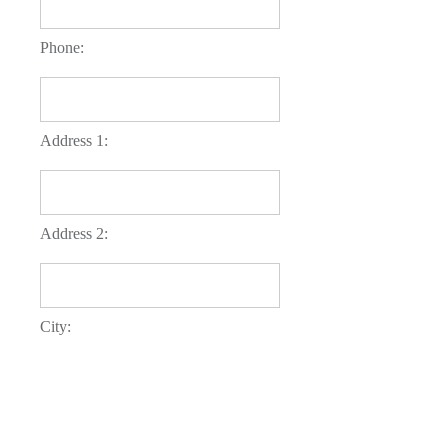
Phone:
Address 1:
Address 2:
City:
County: