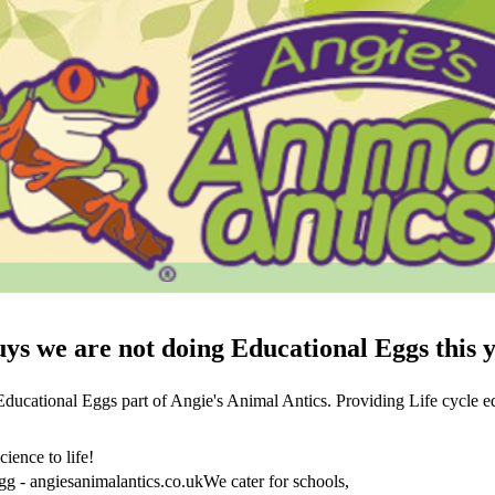
ys we are not doing Educational Eggs this 
ucational Eggs part of Angie's Animal Antics. Providing Life cycle edu
cience to life!
gg - angiesanimalantics.co.ukWe cater for schools,