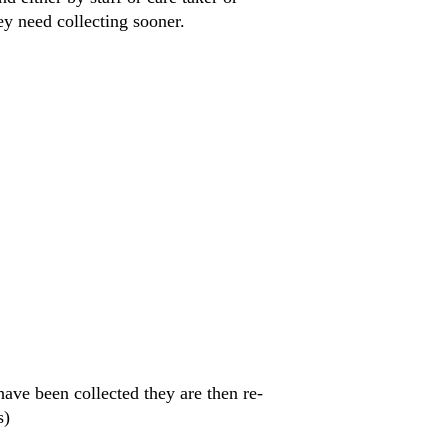
hey need collecting sooner.
have been collected they are then re-
s)