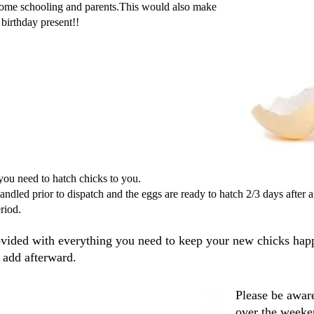
home schooling and parents.This would also make
birthday present!!
you need to hatch chicks to you.
andled prior to dispatch and the eggs are ready to hatch 2/3 days after 
riod.
ovided with everything you need to keep your new chicks hap
 add afterward.
Please be aware
over the weeken