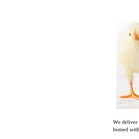
We deliver 
homed with 