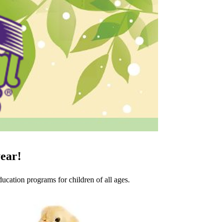
year!
cation programs for children of all ages.