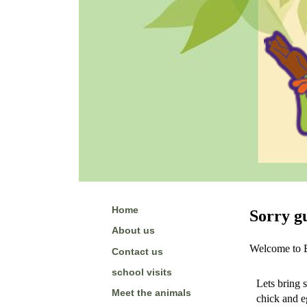
Home
Sorry gu
About us
Welcome to Ed
Contact us
school visits
Lets bring s
Meet the animals
chick and e