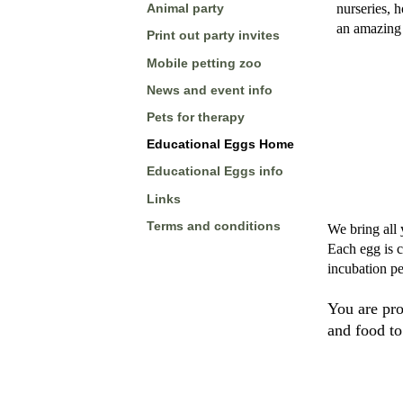
nurseries, 
Animal party
an amazing 
Print out party invites
Mobile petting zoo
News and event info
Pets for therapy
Educational Eggs Home
Educational Eggs info
Links
Terms and conditions
We bring all 
Each egg is c
incubation pe
You are pr
and food to