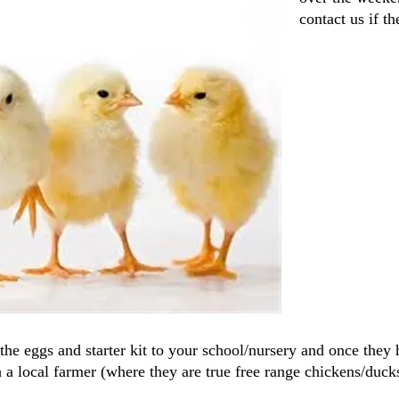
contact us if t
the eggs and starter kit to your school/nursery and once they 
a local farmer (where they are true free range chickens/duck