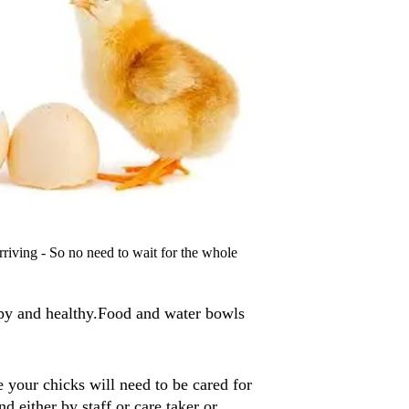
arriving - So no need to wait for the whole
py and healthy.Food and water bowls
 your chicks will need to be cared for
d either by staff or care taker or